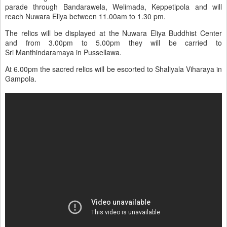
parade through Bandarawela, Welimada, Keppetipola and will
reach Nuwara Eliya between 11.00am to 1.30 pm.
The relics will be displayed at the Nuwara Eliya Buddhist Center
and from 3.00pm to 5.00pm they will be carried to
Sri Manthindaramaya in Pussellawa.
At 6.00pm the sacred relics will be escorted to Shaliyala Viharaya in
Gampola.