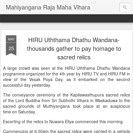
Mahiyangana Raja Maha Vihara
HIRU Uththama Dhathu Wandana-
MAY
thousands gather to pay homage to
25
sacred relics
A large crowd was seen at the HIRU Uththama Dhathu Wandana
programme organized for the 4th year by HIRU TV and HIRU FM in
view of the Vesak Poya Day, as it embarked on the second
successful day yesterday.
The conveyance ceremony of the Kapilawasthupura sacred relics
of the Lord Buddha from Sri Subhothi Vihara in Waskaduwa to the
sacred grounds of Muthiyangana took place at an auspicious
time on Saturday.
Escorting of the relics to Nuwara Eliya commenced this morning.
Commencing at 6.00am the sacred relics were carried in a vehicle