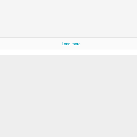
Load more