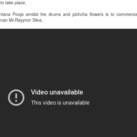
 to take place.
hana held in the morning to mark the commencement of Hiru Sha
htana Pooja amidst the drums and pichcha flowers is to commence
rman Mr.Rayynor Silva.