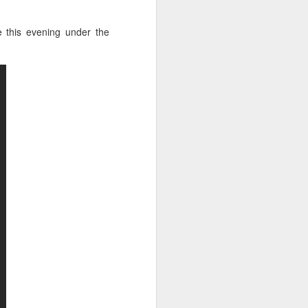
kya singha Mangalyaya
 this evening under the