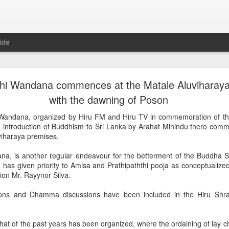
ide
he three significant events during the life of Bud
hi Wandana commences at the Matale Aluviharaya 
Mangalya commences at the sacred Ridee Viharay
with the dawning of Poson
ngalyaya, organized by HIRU FM and HIRU TV to mark the Vesak Festi
Wandana, organized by Hiru FM and Hiru TV in commemoration of t
 Kurunegala
he introduction of Buddhism to Sri Lanka by Arahat Mihindu thero com
viharaya premises.
including “Dhamma Deshana” and “Dhamma Saakachcha” have been s
raya premises throughout the day.
na, is another regular endeavour for the betterment of the Buddha 
has given priority to Amisa and Prathipaththi pooja as conceptualize
alyaya began with material and spiritual offerings at this sacred tem
ion Mr. Rayynor Silva.
tiya of Ridi Viharaya will be switched on by the chairman of Asia Broa
ing.
s and Dhamma discussions have been included in the Hiru Shr
mination of Ridi Viharaya Chetiya, one hundred thousand oil lamps will 
that of the past years has been organized, where the ordaining of lay c