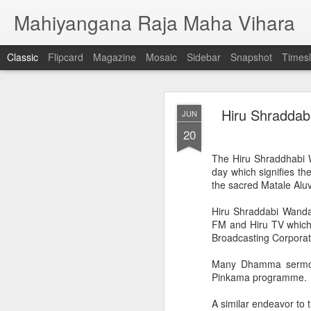
Mahiyangana Raja Maha Vihara
Classic
Flipcard
Magazine
Mosaic
Sidebar
Snapshot
Timesl
Commemorating t
MAY
Hiru Shraddab
JUN
Shakya singha 
16
20
HIRU Shakya singha Ma
The Hiru Shraddhabi 
way at Ridi Viharaya in
day which signifies t
the sacred Matale Alu
Numerous merit deeds 
the historical Ridi Viha
Hiru Shraddabi Wanda
FM and Hiru TV which 
HIRU Shakya singha Mang
Broadcasting Corporat
Illumination of the Che
Rayynor Silva this even
Many Dhamma sermon
Pinkama programme.
Coinciding with the illu
premises.
A similar endeavor to 