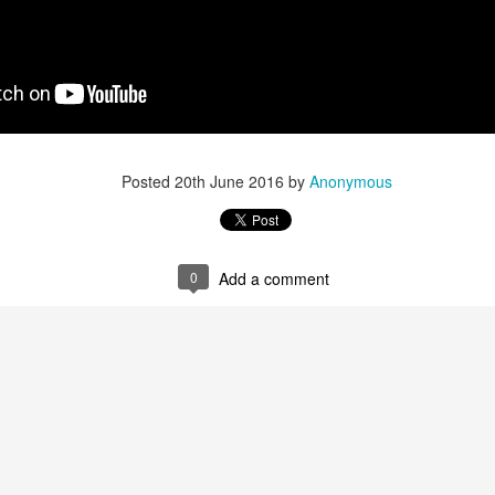
Posted
20th June 2016
by
Anonymous
0
Add a comment