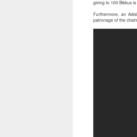
giving to 100 Bikkus is
Watch the Dhamma Des
from below.
Furthermore, an Adis
patronage of the chai